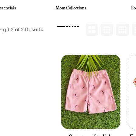
ssentials
Mom Collections
Fo
g 1-2 of 2 Results
Add to cart