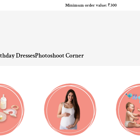
Minimum order value: ₹300
rthday Dresses
Photoshoot Corner