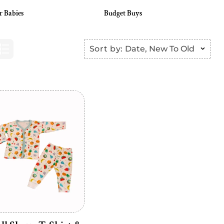
r Babies
Budget Buys
Sort by:
Date, New To Old
Add to cart