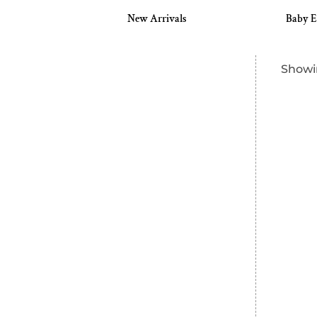
s
New Arrivals
Baby E
Showin