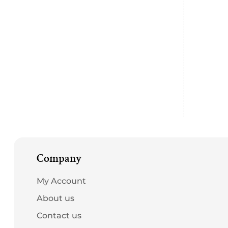
Company
My Account
About us
Contact us