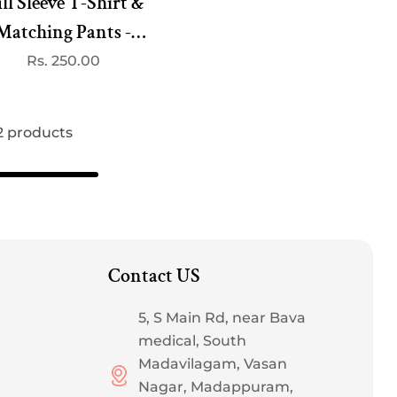
ll Sleeve T-Shirt &
Matching Pants -
Fruit Print White
Regular
Rs. 250.00
price
 2 products
Contact US
5, S Main Rd, near Bava
medical, South
Madavilagam, Vasan
Nagar, Madappuram,