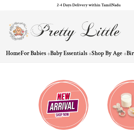
2-4 Days Delivery within TamilNadu
ip to content
Home
For Babies
Baby Essentials
Shop By Age
Bi