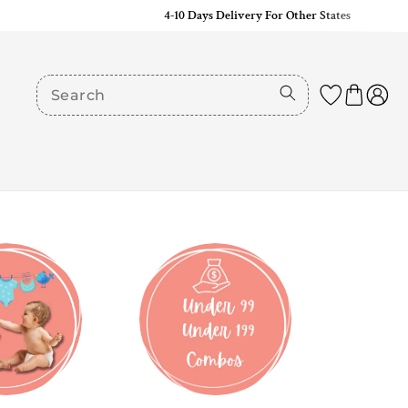
4-10 Days Delivery For Other States