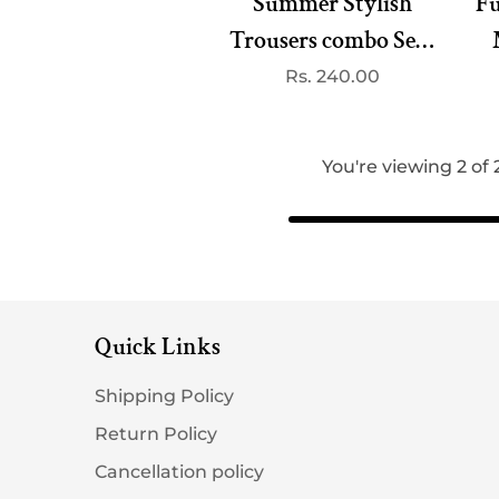
Summer Stylish
Fu
Trousers combo Set -
Unbeatable Combo at
Regular
Rs. 240.00
price
240/-( best 3
dispatched)
You're viewing 2 of
Quick Links
Shipping Policy
Return Policy
Cancellation policy