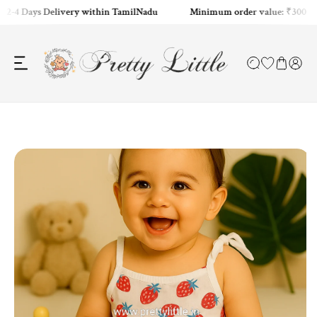
2-4 Days Delivery within TamilNadu
Minimum order value: ₹300
ip to content
o product information