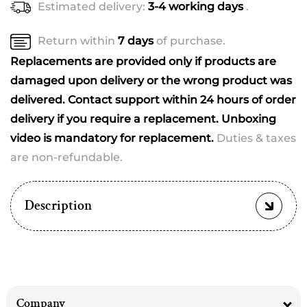
Estimated delivery:
3-4 working days
.
for
for
Babie
Babie
Return within
7 days
of purchase.
Replacements are provided only if products are
damaged upon delivery or the wrong product was
delivered. Contact support within 24 hours of order
delivery if you require a replacement. Unboxing
video is mandatory for replacement.
Duties & taxes
are non-refundable.
Description
Company