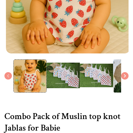
Open
media
1
in
modal
Combo Pack of Muslin top knot
Jablas for Babie