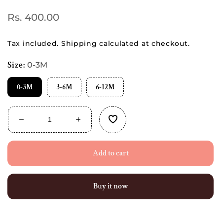
Regular
Rs. 400.00
price
Tax included.
Shipping
calculated at checkout.
Size:
0-3M
0-3M
3-6M
6-12M
Decrease
Increase
quantity
quantity
for
for
Add to cart
Combo
Combo
Pack
Pack
of
of
Muslin
Muslin
Buy it now
top
top
knot
knot
Jablas
Jablas