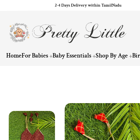
2-4 Days Delivery within TamilNadu
ip to content
Home
For Babies
Baby Essentials
Shop By Age
Bi
Skip to product information