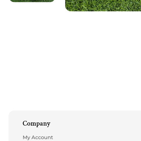
Open
media
1
in
modal
Company
My Account