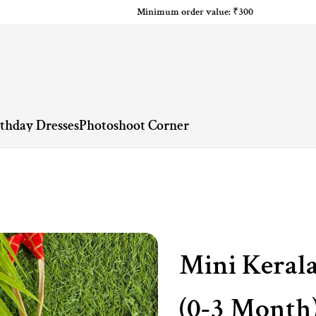
Minimum order value: ₹300
rthday Dresses
Photoshoot Corner
Mini Kerala
(0-3 Month)