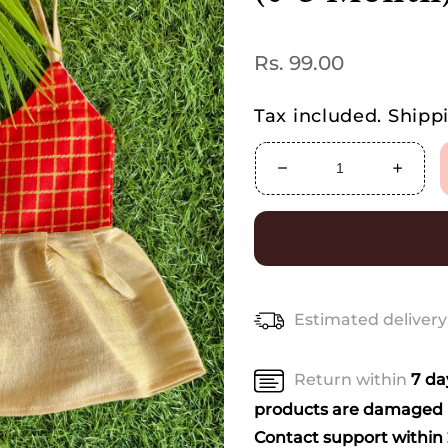
Regular
Rs. 99.00
price
Tax included.
Shipp
Decrease
Increa
quantity
quanti
for
for
Mini
Mini
Kerala-
Kerala
Inspired
Inspir
Frock
Frock
Estimated delivery
for
for
Kids
Kids
(0-
(0-
Return within
7 d
3
3
Month)
Month
products are damaged u
–
–
Contact support within 2