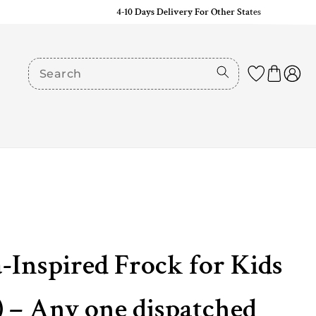
4-10 Days Delivery For Other States
-Inspired Frock for Kids
 – Any one dispatched