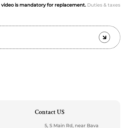
video is mandatory for replacement.
Duties & taxes
tched
Contact US
5, S Main Rd, near Bava