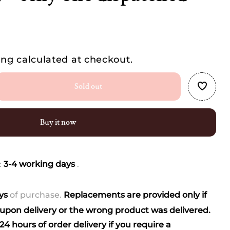
ing
calculated at checkout.
Sold out
se
ty
Buy it now
-
ed
:
3-4 working days
.
ays
of purchase.
Replacements are provided only if
)
pon delivery or the wrong product was delivered.
4 hours of order delivery if you require a