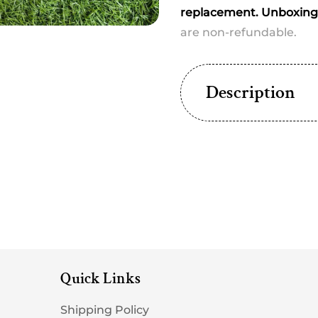
Any
Any
replacement. Unboxing 
one
one
dispatched
dispa
are non-refundable.
Description
Quick Links
Shipping Policy