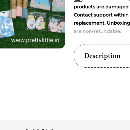
(20+
(20+
Essentials)
Essent
products are damaged u
(best
(best
Contact support within 2
print
print
replacement. Unboxing 
dispatched)
dispat
are non-refundable.
Description