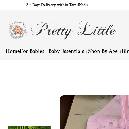
2-4 Days Delivery within TamilNadu
ip to content
Home
For Babies
Baby Essentials
Shop By Age
Bi
Skip to product information