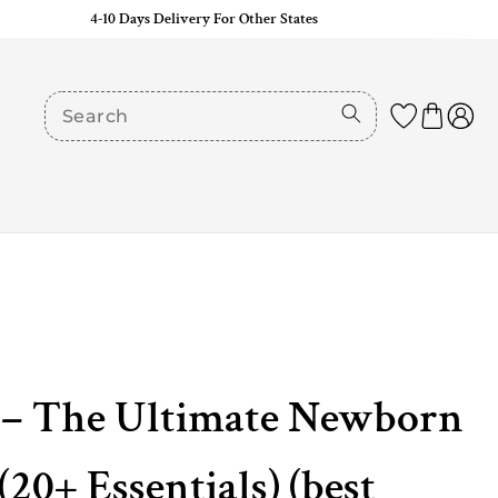
4-10 Days Delivery For Other States
it– The Ultimate Newborn
20+ Essentials) (best