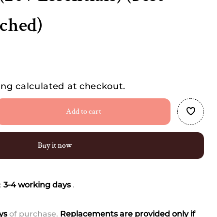
tched)
ing
calculated at checkout.
Add to cart
se
ty
Buy it now
al
te
:
3-4 working days
.
rn
y
ays
of purchase.
Replacements are provided only if