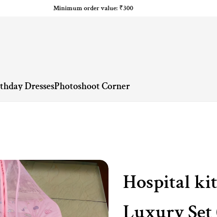
Minimum order value: ₹300
rthday Dresses
Photoshoot Corner
Hospital k
Luxury Set (