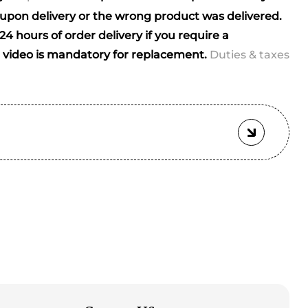
ials)
pon delivery or the wrong product was delivered.
4 hours of order delivery if you require a
video is mandatory for replacement.
Duties & taxes
ched)