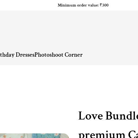
Minimum order value: ₹300
rthday Dresses
Photoshoot Corner
Love Bundl
premium Ca