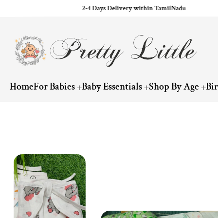
2-4 Days Delivery within TamilNadu
ip to content
Home
For Babies
Baby Essentials
Shop By Age
Bi