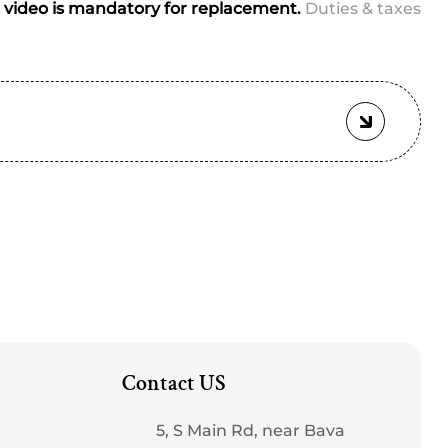
video is mandatory for replacement.
Duties & taxes
Contact US
5, S Main Rd, near Bava