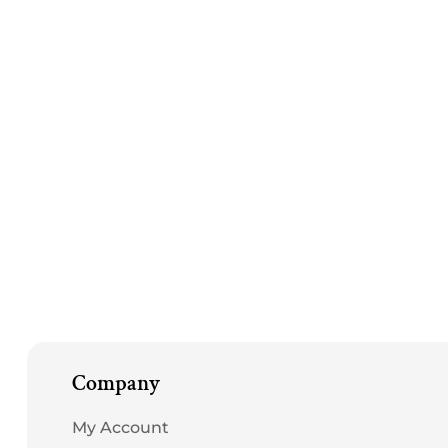
Company
My Account