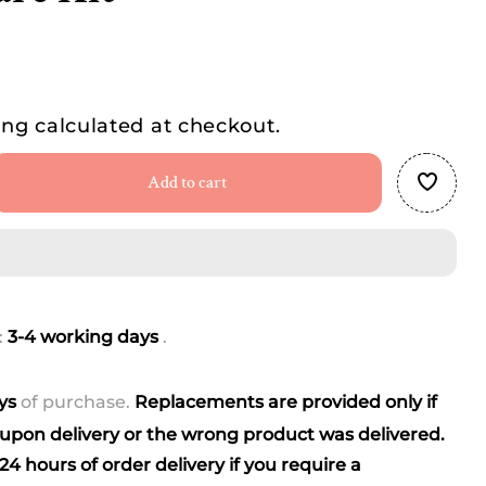
ing
calculated at checkout.
Add to cart
se
ty
e
ete
:
3-4 working days
.
rn
um
ays
of purchase.
Replacements are provided only if
pon delivery or the wrong product was delivered.
4 hours of order delivery if you require a