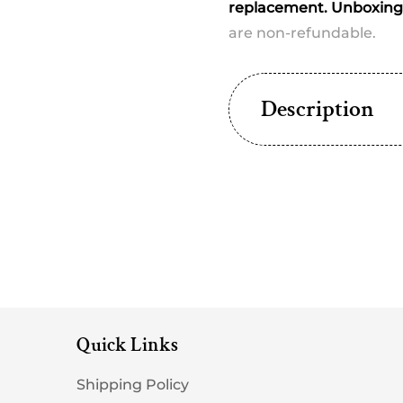
replacement. Unboxing 
are non-refundable.
Description
Quick Links
Shipping Policy