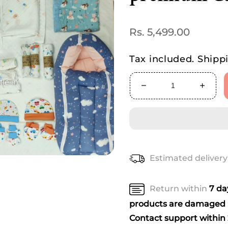
Regular
Rs. 5,499.00
price
Tax included.
Shipp
Decrease
Increa
quantity
quanti
for
for
Love
Love
Bundle
Bundl
–
–
Complete
Compl
Estimated delivery
Newborn
Newbo
premium
premi
Care
Care
Return within
7 d
Kit
Kit
products are damaged u
Contact support within 2