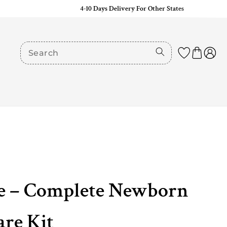
4-10 Days Delivery For Other States
e – Complete Newborn
re Kit