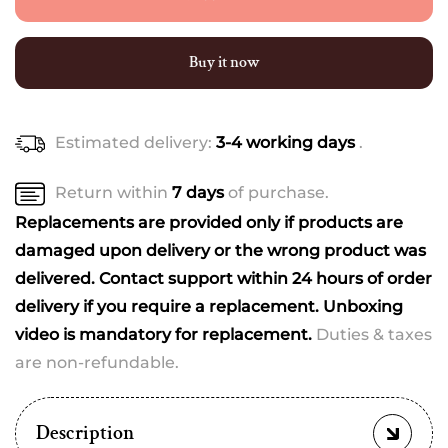
–
–
The
The
Ultimate
Ultimate
Buy it now
Newborn
Newborn
Luxury
Luxury
Set
Set
Estimated delivery:
3-4 working days
.
(20+
(20+
Essentials)
Essentials)
(best
(best
Return within
7 days
of purchase.
print
print
Replacements are provided only if products are
dispatched)
dispatched)
damaged upon delivery or the wrong product was
delivered. Contact support within 24 hours of order
delivery if you require a replacement. Unboxing
video is mandatory for replacement.
Duties & taxes
are non-refundable.
Description