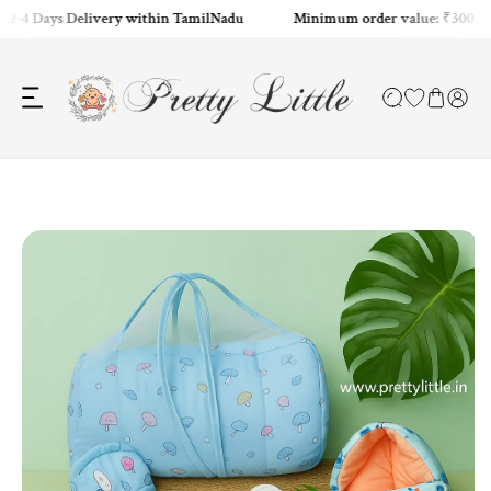
2-4 Days Delivery within TamilNadu
Minimum order value: ₹300
ip to content
o product information