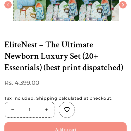
modal
EliteNest – The Ultimate
Newborn Luxury Set (20+
Essentials) (best print dispatched)
Regular
Rs. 4,399.00
price
Tax included.
Shipping
calculated at checkout.
Decrease
Increase
quantity
quantity
for
for
Add to cart
EliteNest
EliteNest