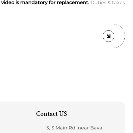
ched)
video is mandatory for replacement.
Duties & taxes
Contact US
5, S Main Rd, near Bava