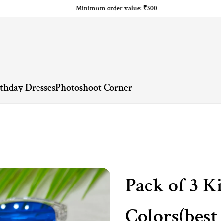
Minimum order value: ₹300
rthday Dresses
Photoshoot Corner
Pack of 3 K
Colors(best