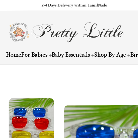
2-4 Days Delivery within TamilNadu
ip to content
Home
For Babies
Baby Essentials
Shop By Age
Bi
Skip to product information