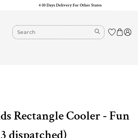
4-10 Days Delivery For Other States
ids Rectangle Cooler - Fun
 3 dispatched)