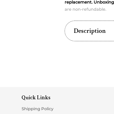
dispatched)
dispat
replacement. Unboxing 
are non-refundable.
Description
Quick Links
Shipping Policy