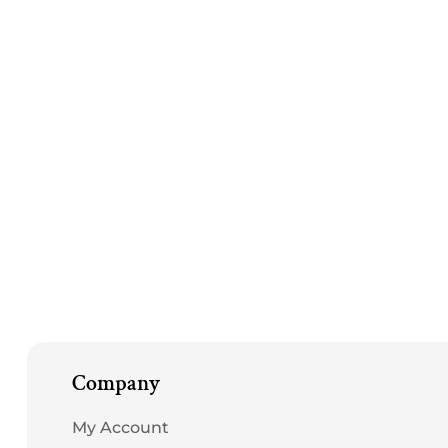
in
modal
Company
My Account