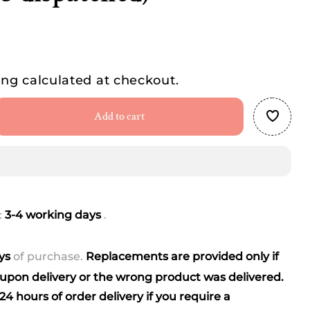
ing
calculated at checkout.
Add to cart
se
ty
:
3-4 working days
.
ngle
r
ays
of purchase.
Replacements are provided only if
pon delivery or the wrong product was delivered.
(best
4 hours of order delivery if you require a