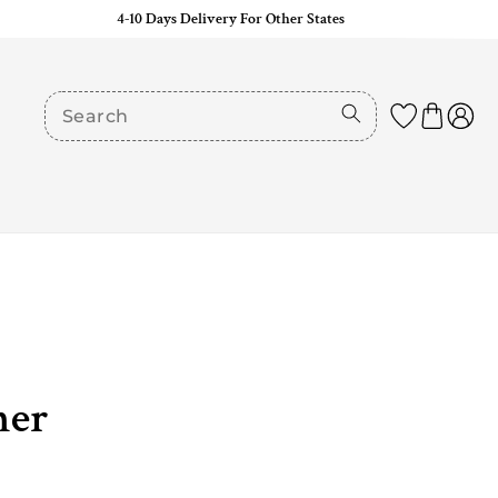
4-10 Days Delivery For Other States
her