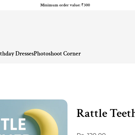
Minimum order value: ₹300
rthday Dresses
Photoshoot Corner
Rattle Teet
Regular