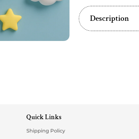
Description
Quick Links
Shipping Policy