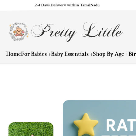
2-4 Days Delivery within TamilNadu
ip to content
Home
For Babies
Baby Essentials
Shop By Age
Bi
Skip to product information