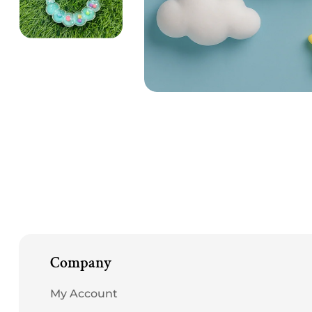
Open
media
1
in
modal
Company
My Account