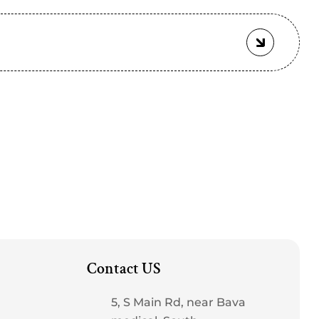
Contact US
5, S Main Rd, near Bava