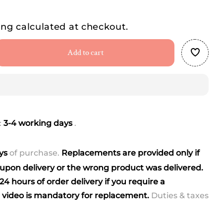
ing
calculated at checkout.
Add to cart
se
ty
r
:
3-4 working days
.
ays
of purchase.
Replacements are provided only if
pon delivery or the wrong product was delivered.
4 hours of order delivery if you require a
video is mandatory for replacement.
Duties & taxes