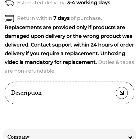
Estimated delivery:
3-4 working days
.
Return within
7 days
of purchase.
Replacements are provided only if products are
damaged upon delivery or the wrong product was
delivered. Contact support within 24 hours of order
delivery if you require a replacement. Unboxing
video is mandatory for replacement.
Duties & taxes
are non-refundable.
Description
Company