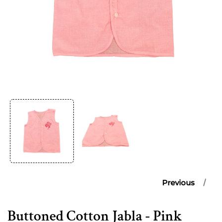
Open
media
1
in
modal
Previous
Buttoned Cotton Jabla - Pink