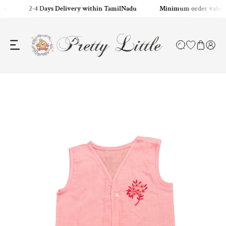
es
2-4 Days Delivery within TamilNadu
Minimum order value:
ip to content
o product information