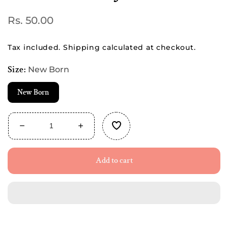
Regular
Rs. 50.00
price
Tax included.
Shipping
calculated at checkout.
Size:
New Born
New Born
Decrease
Increase
quantity
quantity
for
for
Add to cart
Buttoned
Buttoned
Cotton
Cotton
Jabla
Jabla
-
-
Pink
Pink