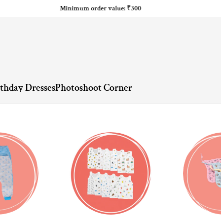
Minimum order value: ₹300
rthday Dresses
Photoshoot Corner