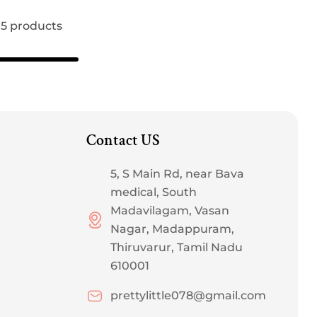
 15 products
Contact US
5, S Main Rd, near Bava
medical, South
Madavilagam, Vasan
Nagar, Madappuram,
Thiruvarur, Tamil Nadu
610001
prettylittle078@gmail.com