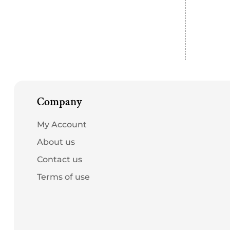
Company
My Account
About us
Contact us
Terms of use