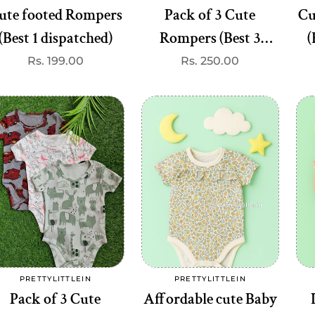
ute footed Rompers
Pack of 3 Cute
Cu
(Best 1 dispatched)
Rompers (Best 3
(
dispatched)
Regular
Rs. 199.00
Regular
Rs. 250.00
TTYLITTLEIN
PRETTYLITTLEIN
Vendor:
Vendor:
price
price
d Frock Set (any 3)
Chic & Comfy Checkered ap
Pocket Dress – Stylish & Playf
egular
s. 597.00
rice
( Best 3 dispatched)
Regular
Rs. 450.00
price
Add to cart
Add to cart
PRETTYLITTLEIN
PRETTYLITTLEIN
Vendor:
Vendor:
Pack of 3 Cute
Affordable cute Baby