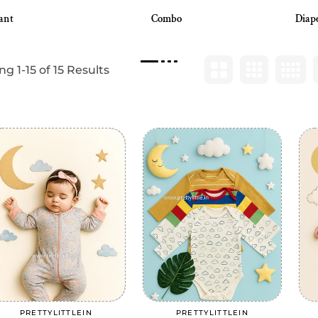
ant
Combo
Diap
g 1-15 of 15 Results
Add to cart
Add to cart
PRETTYLITTLEIN
PRETTYLITTLEIN
Vendor:
Vendor: