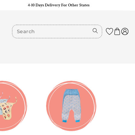
4-10 Days Delivery For Other States