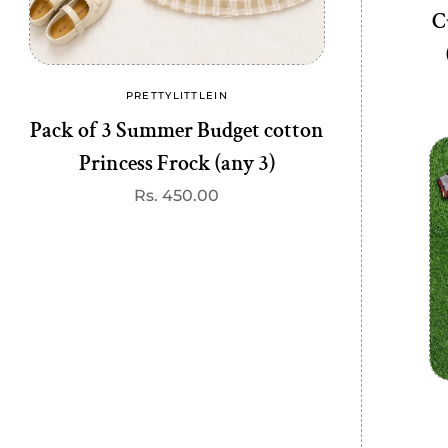
C
PRETTYLITTLEIN
PRE
Vendor:
Pack of 3 Summer Budget cotton
Budget Tren
Princess Frock (any 3)
R
R
p
Regular
Rs. 450.00
price