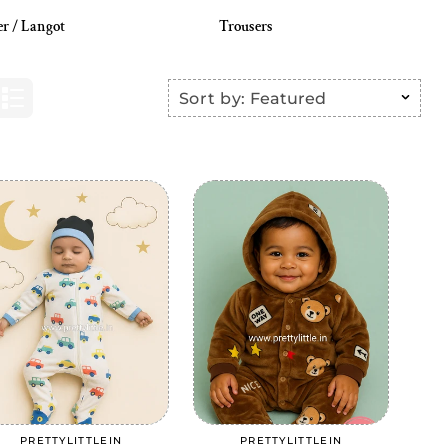
er / Langot
Trousers
Sort by:
Featured
Add to cart
Add to cart
PRETTYLITTLEIN
PRETTYLITTLEIN
Vendor:
Vendor: