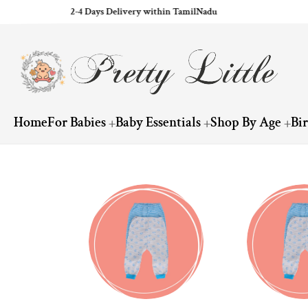
2-4 Days Delivery within TamilNadu
ip to content
Home
For Babies
Baby Essentials
Shop By Age
Bi