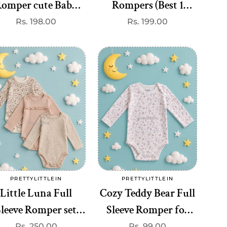
omper cute Baby
Rompers (Best 1
Romper (onesie)–
dispatched)
Regular
Rs. 198.00
Regular
Rs. 199.00
price
price
remium Quality at
₹99
Add to cart
Add to cart
PRETTYLITTLEIN
PRETTYLITTLEIN
Vendor:
Vendor:
Little Luna Full
Cozy Teddy Bear Full
Sleeve Romper set
Sleeve Romper for
ute Baby Romper
Babies (onesie)–
Regular
Rs. 250.00
Regular
Rs. 99.00