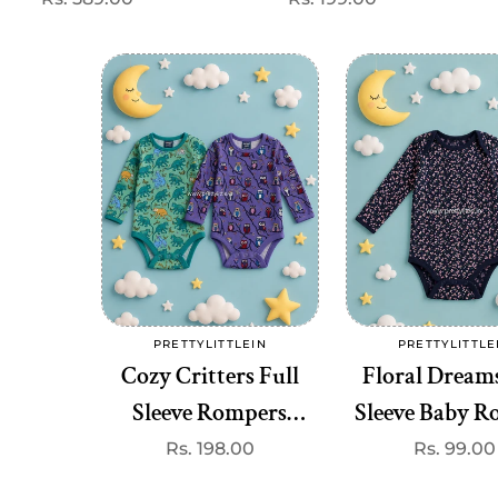
price
price
(
Add to cart
Add to cart
PRETTYLITTLEIN
PRETTYLITTLE
Vendor:
Vend
Cozy Critters Full
Floral Dreams
Sleeve Rompers
Sleeve Baby 
(onesie)– Premium
(onesie)– Pr
Regular
Rs. 198.00
Regular
Rs. 99.00
price
price
Quality
Quality at 