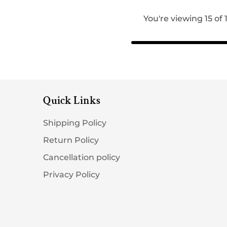
You're viewing 15 of
Quick Links
Shipping Policy
Return Policy
Cancellation policy
Privacy Policy