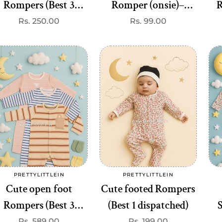
Rompers (Best 3
Romper (onsie)–
R
dispatched)
Premium Quality at
Regular
Rs. 250.00
Regular
Rs. 99.00
price
price
₹99
P
Add to cart
Add to cart
PRETTYLITTLEIN
PRETTYLITTLEIN
Vendor:
Vendor:
Cute open foot
Cute footed Rompers
Rompers (Best 3
(Best 1 dispatched)
dispatched)
c
Regular
Rs. 589.00
Regular
Rs. 199.00