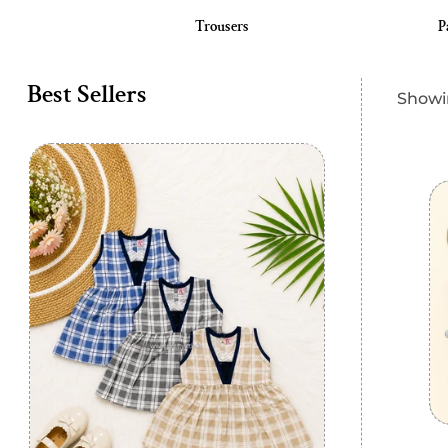
 Langot
Trousers
P
Best Sellers
Showin