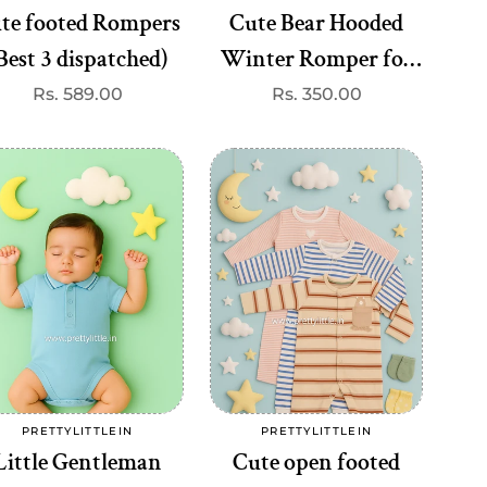
te footed Rompers
Cute Bear Hooded
Best 3 dispatched)
Winter Romper for
Babies – Super Soft
Regular
Rs. 589.00
Regular
Rs. 350.00
price
price
Fleece | Just ₹350
ple
(Any 1 dispatched)
ul!"
Add to cart
Add to cart
PRETTYLITTLEIN
PRETTYLITTLEIN
Vendor:
Vendor:
Little Gentleman
Cute open footed