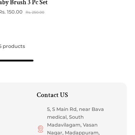
aby Brush 3 Pc Set
Rs. 150.00
Sale
Regular
Rs. 250.00
price
price
 6 products
Contact US
5, S Main Rd, near Bava
medical, South
Madavilagam, Vasan
Nagar, Madappuram,