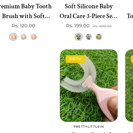
mium Baby Tooth
Soft Silicone Baby
Brush with Soft
Oral Care 3-Piece Set -
To
Bristles
Perfect for Teething
Regular
Rs. 120.00
Rs. 199.00
Sale
Regular
Rs. 400.00
price
price
price
& Gum Care
Sold Out
Sold out
PRETTYLITTLEIN
Vendor: