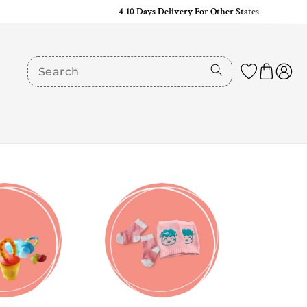
4-10 Days Delivery For Other States