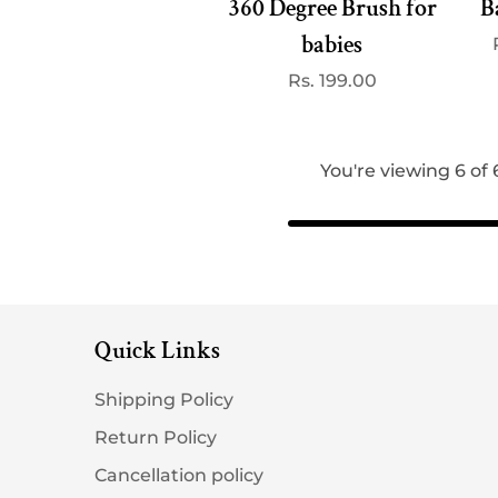
360 Degree Brush for
B
babies
Regular
Rs. 199.00
price
You're viewing 6 of
Quick Links
Shipping Policy
Return Policy
Cancellation policy