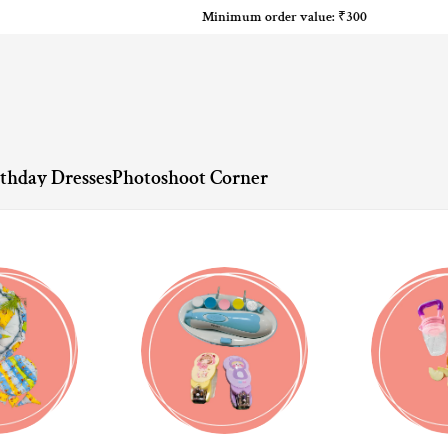
Minimum order value: ₹300
rthday Dresses
Photoshoot Corner