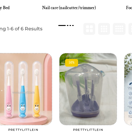
y Bed
Nail care (nailcutter/trimmer)
Foo
g 1-6 of 6 Results
50%
Add to cart
Add to cart
PRETTYLITTLEIN
PRETTYLITTLEIN
Vendor:
Vendor: