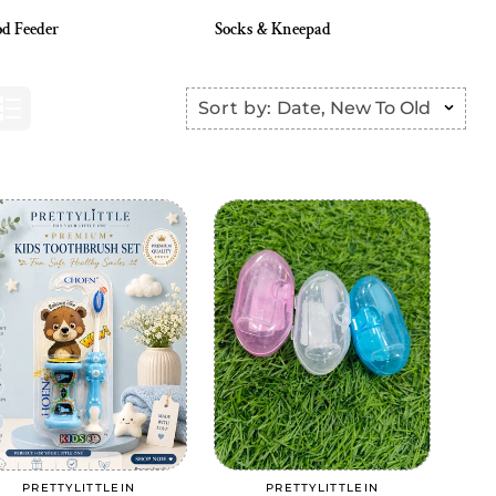
d Feeder
Socks & Kneepad
Sort by:
Date, New To Old
Add to cart
Add to cart
PRETTYLITTLEIN
PRETTYLITTLEIN
Vendor:
Vendor: