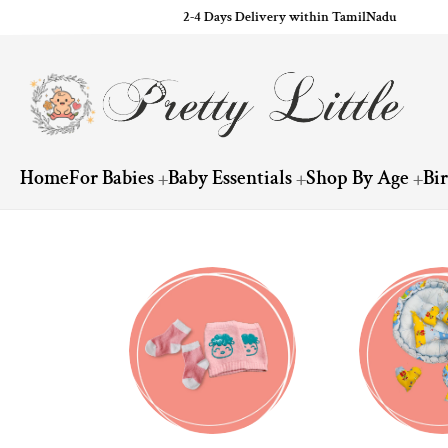
2-4 Days Delivery within TamilNadu
ip to content
Home
For Babies
Baby Essentials
Shop By Age
Bi