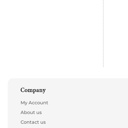
Company
My Account
About us
Contact us