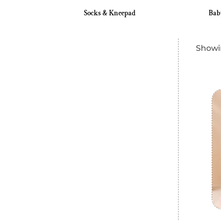
eeder
Socks & Kneepad
Bab
Showin