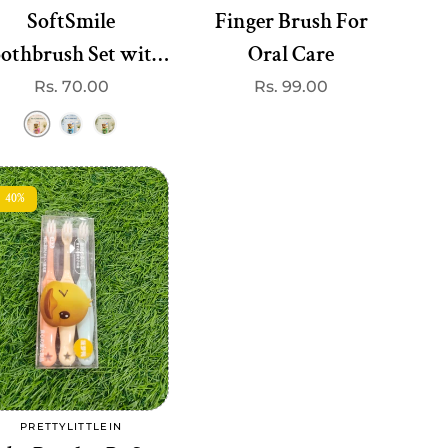
SoftSmile
Finger Brush For
othbrush Set with
Oral Care
toy– Gentle soft
Regular
Rs. 70.00
Regular
Rs. 99.00
price
price
Bristles
40%
Add to cart
PRETTYLITTLEIN
Vendor: