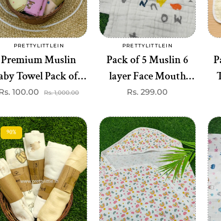
Add to cart
Add to cart
PRETTYLITTLEIN
PRETTYLITTLEIN
Vendor:
Vendor:
Premium Muslin
Pack of 5 Muslin 6
P
aby Towel Pack of 3
layer Face Mouth
T
- Soft & Absorbent
Cloth (Best 5
B
Rs. 100.00
Sale
Regular
Regular
Rs. 299.00
Rs. 1,000.00
price
price
price
(Best 3 dispatched)
dispatched)
90%