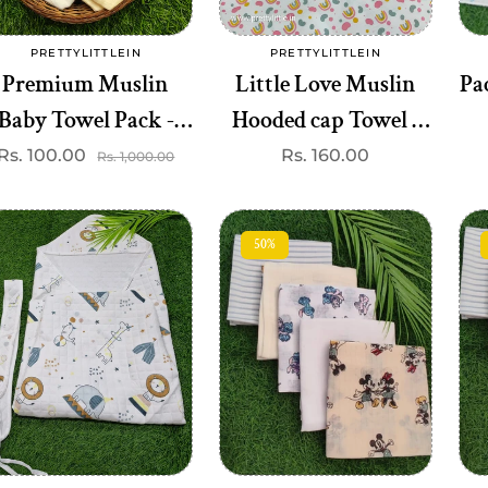
Add to cart
Add to cart
PRETTYLITTLEIN
PRETTYLITTLEIN
Vendor:
Vendor:
Premium Muslin
Little Love Muslin
Pa
Baby Towel Pack -
Hooded cap Towel -
Soft & Absorbent
Gentle &
Rs. 100.00
Sale
Regular
Regular
Rs. 160.00
Rs. 1,000.00
price
price
price
(Assorted prints))
Breathable(best one
dispatched)
50%
Add to cart
Add to cart