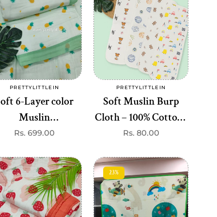
Add to cart
Add to cart
PRETTYLITTLEIN
PRETTYLITTLEIN
Vendor:
Vendor:
oft 6-Layer color
Soft Muslin Burp
Muslin
Cloth – 100% Cotton |
lanket(110*110cm)
Ultra-Absorbent &
Regular
Rs. 699.00
Regular
Rs. 80.00
price
price
(best 1 dispatch)
Gentle on Baby’s Skin
23%