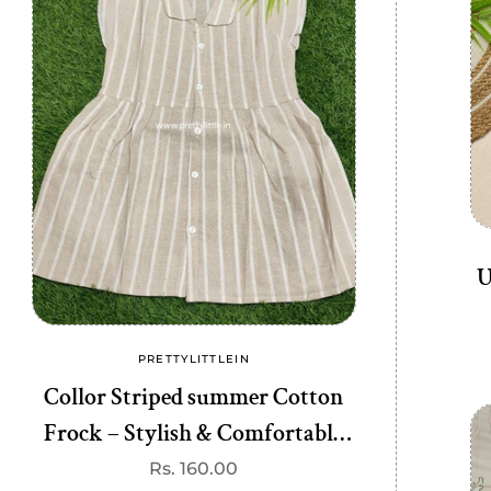
U
PRETTYLITTLEIN
PRE
Vendor:
Collor Striped summer Cotton
Chic & Comf
Frock – Stylish & Comfortable
Dress – Stylis
(best 1 dispatched)
di
Regular
Rs. 160.00
R
R
price
p