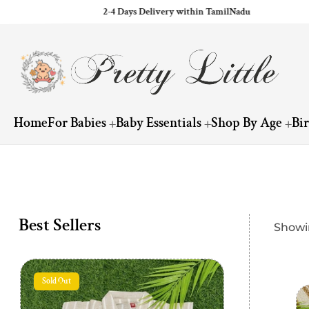
2-4 Days Delivery within TamilNadu
ip to content
Home
For Babies
Baby Essentials
Shop By Age
Bi
Best Sellers
Showin
Sold Out