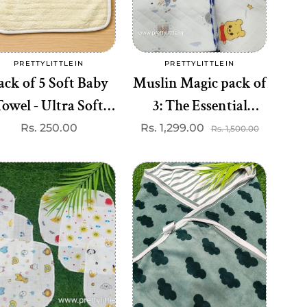
Add to cart
Add to cart
PRETTYLITTLEIN
PRETTYLITTLEIN
Vendor:
Vendor:
ack of 5 Soft Baby
Muslin Magic pack of
owel - Ultra Soft
3: The Essential
aby Towel (Best 5
Blanket for Comfort
Regular
Rs. 250.00
Rs. 1,299.00
Sale
Regular
Rs. 1,500.00
price
price
price
dispatched)
and Versatility (best 3
dispatched)