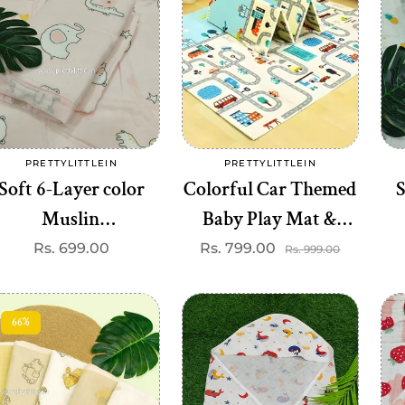
Add to cart
Add to cart
PRETTYLITTLEIN
PRETTYLITTLEIN
Vendor:
Vendor:
Soft 6-Layer color
Colorful Car Themed
S
Muslin
Baby Play Mat &
Blanket(110*110cm)
Height Chart – Soft,
B
Regular
Rs. 699.00
Rs. 799.00
Sale
Regular
Rs. 999.00
price
price
price
Best one dispatched)
Washable, 100 cm
Measurement
66%