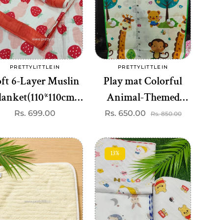
Add to cart
Add to cart
PRETTYLITTLEIN
PRETTYLITTLEIN
Vendor:
Vendor:
ft 6-Layer Muslin
Play mat Colorful
lanket(110*110cm)
Animal-Themed
est one dispatched)
Baby Play Mat &
Regular
Rs. 699.00
Rs. 650.00
Sale
Regular
Rs. 850.00
price
price
price
Height Chart – Soft,
Washable, 120*180 cm
13%
Measurement