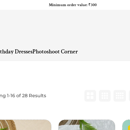
Minimum order value: ₹300
rthday Dresses
Photoshoot Corner
g 1-16 of 28 Results