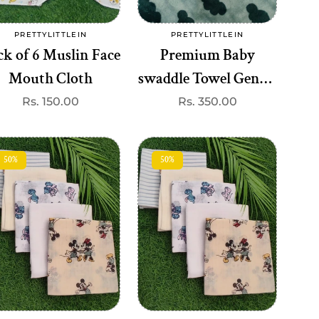
Add to cart
Add to cart
PRETTYLITTLEIN
PRETTYLITTLEIN
Vendor:
Vendor:
ck of 6 Muslin Face
Premium Baby
Mouth Cloth
swaddle Towel Gentle
& Breathable(best one
Regular
Rs. 150.00
Regular
Rs. 350.00
price
price
dispatched)
50%
50%
Add to cart
Add to cart