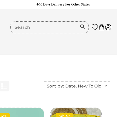
4-10 Days Delivery For Other States
Sort by:
Date, New To Old
66%
Sold Out