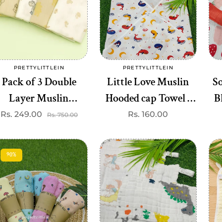
Add to cart
Add to cart
PRETTYLITTLEIN
PRETTYLITTLEIN
Vendor:
Vendor:
Pack of 3 Double
Little Love Muslin
So
Layer Muslin
Hooded cap Towel -
B
Swaddles - Soft &
Gentle & Breathable (
(b
Rs. 249.00
Sale
Regular
Regular
Rs. 160.00
Rs. 750.00
price
price
price
Breathable Cotton
best 1 dispatched)
70*100 cm
90%