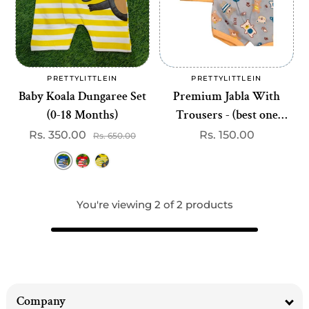
Add to cart
Add to cart
PRETTYLITTLEIN
PRETTYLITTLEIN
Vendor:
Vendor:
Baby Koala Dungaree Set
Premium Jabla With
(0-18 Months)
Trousers - (best one
dispatched)(0-6M)
Rs. 350.00
Sale
Regular
Regular
Rs. 150.00
Rs. 650.00
price
price
price
You're viewing 2 of 2 products
Company