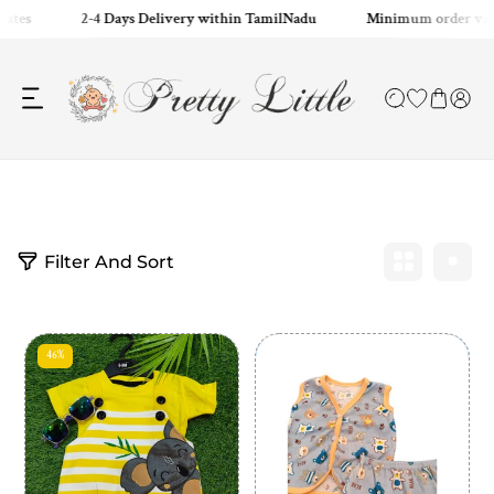
tates
2-4 Days Delivery within TamilNadu
Minimum order valu
ip to content
2
Filter And Sort
p
r
o
d
u
46%
c
t
s